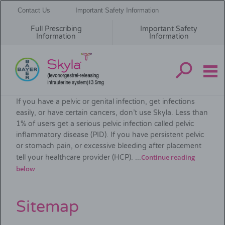
Contact Us
Important Safety Information
Full Prescribing
Important Safety
Information
Information
Skip
Important Safety Information
to
If you have a pelvic or genital infection, get infections
main
easily, or have certain cancers, don’t use Skyla. Less than
content
1% of users get a serious pelvic infection called pelvic
inflammatory disease (PID). If you have persistent pelvic
or stomach pain, or excessive bleeding after placement
Continue reading
tell your healthcare provider (HCP). ...
below
Sitemap