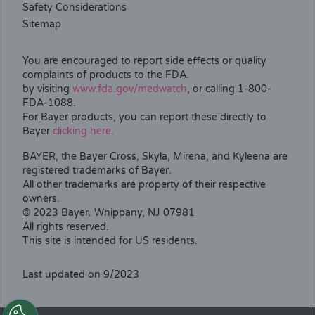
Safety Considerations
Sitemap
You are encouraged to report side effects or quality
complaints of products to the FDA.
by visiting
www.fda.gov/medwatch
, or calling 1-800-
FDA-1088.
For Bayer products, you can report these directly to
Bayer
clicking here
.
BAYER, the Bayer Cross, Skyla, Mirena, and Kyleena are
registered trademarks of Bayer.
All other trademarks are property of their respective
owners.
© 2023 Bayer. Whippany, NJ 07981
All rights reserved.
This site is intended for US residents.
Last updated on 9/2023