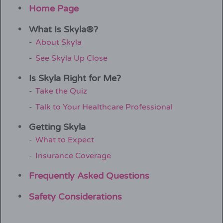
Home Page
What Is Skyla®?
About Skyla
See Skyla Up Close
Is Skyla Right for Me?
Take the Quiz
Talk to Your Healthcare Professional
Getting Skyla
What to Expect
Insurance Coverage
Frequently Asked Questions
Safety Considerations