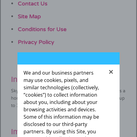
Contact Us
Site Map
Conditions for Use
Privacy Policy
We and our business partners
Indication for SKYLA
may use cookies, pixels, and
similar technologies (collectively,
®
Skyla
(levonorgestrel-releasing intrauterine system) is a
“cookies”) to collect information
hormone-releasing IUD that prevents pregnancy for up
about you, including about your
to 3 years.
browsing activities and devices.
Some of this information may be
disclosed to our third-party
Important safety information
partners. By using this Site, you