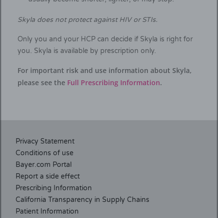
Skyla does not protect against HIV or STIs.
Only you and your HCP can decide if Skyla is right for
you. Skyla is available by prescription only.
For important risk and use information about Skyla,
please see the
Full Prescribing Information
.
Privacy Statement
Conditions of use
Bayer.com Portal
Report a side effect
Prescribing Information
California Transparency in Supply Chains
Patient Information