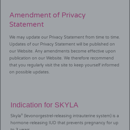
Amendment of Privacy
Statement
We may update our Privacy Statement from time to time.
Updates of our Privacy Statement will be published on
our Website. Any amendments become effective upon
publication on our Website. We therefore recommend
that you regularly visit the site to keep yourself informed
on possible updates.
Indication for SKYLA
®
Skyla
(levonorgestrel-releasing intrauterine system) is a
hormone-releasing IUD that prevents pregnancy for up
to 3 years.