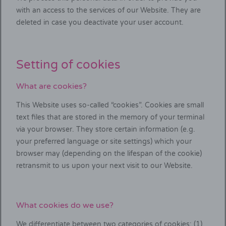
with an access to the services of our Website. They are
deleted in case you deactivate your user account.
Setting of cookies
What are cookies?
This Website uses so-called “cookies”. Cookies are small
text files that are stored in the memory of your terminal
via your browser. They store certain information (e.g.
your preferred language or site settings) which your
browser may (depending on the lifespan of the cookie)
retransmit to us upon your next visit to our Website.
What cookies do we use?
We differentiate between two categories of cookies: (1)