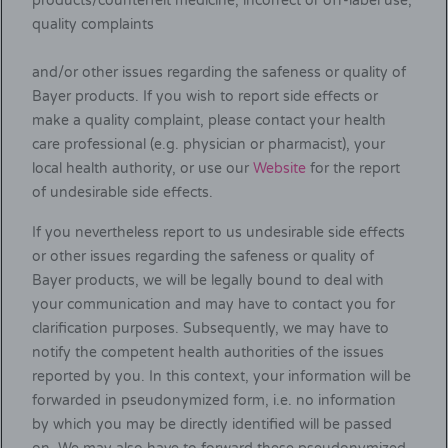
products/counterfeit medicine, incorrect or off-label use,
quality complaints
and/or other issues regarding the safeness or quality of
Bayer products. If you wish to report side effects or
make a quality complaint, please contact your health
care professional (e.g. physician or pharmacist), your
local health authority, or use our
Website
for the report
of undesirable side effects.
If you nevertheless report to us undesirable side effects
or other issues regarding the safeness or quality of
Bayer products, we will be legally bound to deal with
your communication and may have to contact you for
clarification purposes. Subsequently, we may have to
notify the competent health authorities of the issues
reported by you. In this context, your information will be
forwarded in pseudonymized form, i.e. no information
by which you may be directly identified will be passed