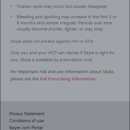
Ovarian cysts may occur but usually disappear.
Bleeding and spotting may increase in the first 3 to
6 months and remain irregular. Periods over time
usually become shorter, lighter, or may stop.
Skyla does not protect against HIV or STIs.
Only you and your HCP can decide if Skyla is right for
you. Skyla is available by prescription only.
For important risk and use information about Skyla,
please see the
Full Prescribing Information
.
Privacy Statement
Conditions of use
Bayer.com Portal