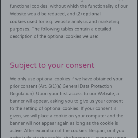
functional cookies, without which the functionality of our
optional
Website would be reduced, and (2)
cookies
used for e.g. website analysis and marketing
purposes. The following tables contain a detailed
description of the optional cookies we use:
Subject to your consent
We only use optional cookies if we have obtained your
prior consent (Art. 6(1)(a) General Data Protection
Regulation). Upon your first access to our Website, a
banner will appear, asking you to give us your consent
to the setting of optional cookies. If your consent is
given, we will place a cookie on your computer and the
banner will not appear again as long as the cookie is
active. After expiration of the cookie’s lifespan, or if you