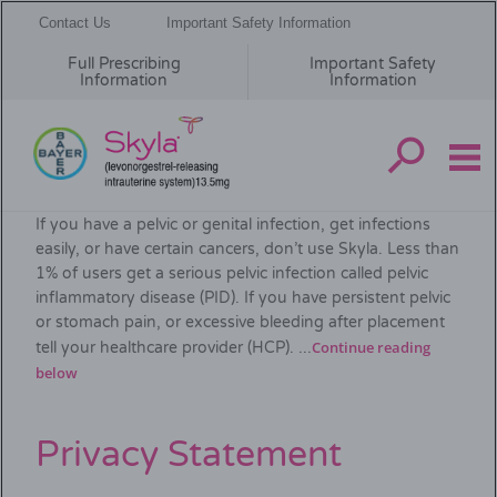
Contact Us
Important Safety Information
Full Prescribing
Important Safety
Information
Information
Skip
Important Safety Information
to
If you have a pelvic or genital infection, get infections
main
easily, or have certain cancers, don’t use Skyla. Less than
content
1% of users get a serious pelvic infection called pelvic
inflammatory disease (PID). If you have persistent pelvic
or stomach pain, or excessive bleeding after placement
Continue reading
tell your healthcare provider (HCP). ...
below
Privacy Statement