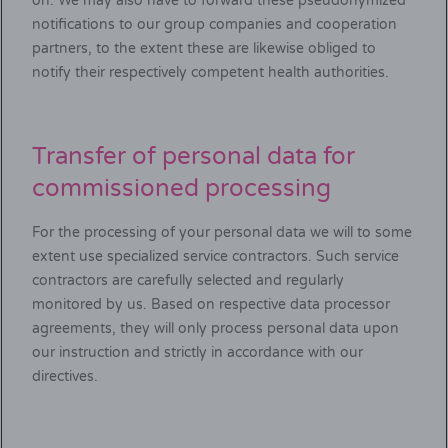
on. We may also have to forward these pseudonymized
notifications to our group companies and cooperation
partners, to the extent these are likewise obliged to
notify their respectively competent health authorities.
Transfer of personal data for
commissioned processing
For the processing of your personal data we will to some
extent use specialized service contractors. Such service
contractors are carefully selected and regularly
monitored by us. Based on respective data processor
agreements, they will only process personal data upon
our instruction and strictly in accordance with our
directives.