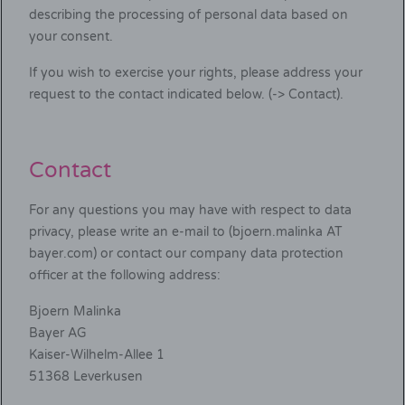
describing the processing of personal data based on
your consent.
If you wish to exercise your rights, please address your
request to the contact indicated below. (-> Contact).
Contact
For any questions you may have with respect to data
privacy, please write an e-mail to (bjoern.malinka AT
bayer.com) or contact our company data protection
officer at the following address:
Bjoern Malinka
Bayer AG
Kaiser-Wilhelm-Allee 1
51368 Leverkusen