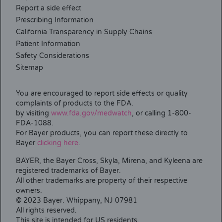
Report a side effect
Prescribing Information
California Transparency in Supply Chains
Patient Information
Safety Considerations
Sitemap
You are encouraged to report side effects or quality
complaints of products to the FDA.
by visiting
www.fda.gov/medwatch
, or calling 1-800-
FDA-1088.
For Bayer products, you can report these directly to
Bayer
clicking here
.
BAYER, the Bayer Cross, Skyla, Mirena, and Kyleena are
registered trademarks of Bayer.
All other trademarks are property of their respective
owners.
© 2023 Bayer. Whippany, NJ 07981
All rights reserved.
This site is intended for US residents.