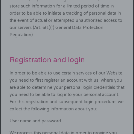
store such information for a limited period of time in
order to be able to initiate a tracking of personal data in
the event of actual or attempted unauthorized access to
our servers (Art. 6(1)(f) General Data Protection
Regulation).
Registration and login
In order to be able to use certain services of our Website,
you need to first register an account with us, where you
are able to determine your personal login credentials that
you need to be able to log into your personal account.
For this registration and subsequent login procedure, we
collect the following information about you:
User name and password
We process this personal data in order to provide you