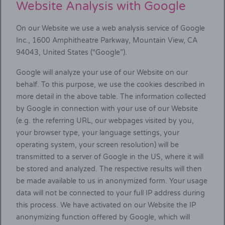
Website Analysis with Google
On our Website we use a web analysis service of Google
Inc., 1600 Amphitheatre Parkway, Mountain View, CA
94043, United States (“Google”).
Google will analyze your use of our Website on our
behalf. To this purpose, we use the cookies described in
more detail in the above table. The information collected
by Google in connection with your use of our Website
(e.g. the referring URL, our webpages visited by you,
your browser type, your language settings, your
operating system, your screen resolution) will be
transmitted to a server of Google in the US, where it will
be stored and analyzed. The respective results will then
be made available to us in anonymized form. Your usage
data will not be connected to your full IP address during
this process. We have activated on our Website the IP
anonymizing function offered by Google, which will