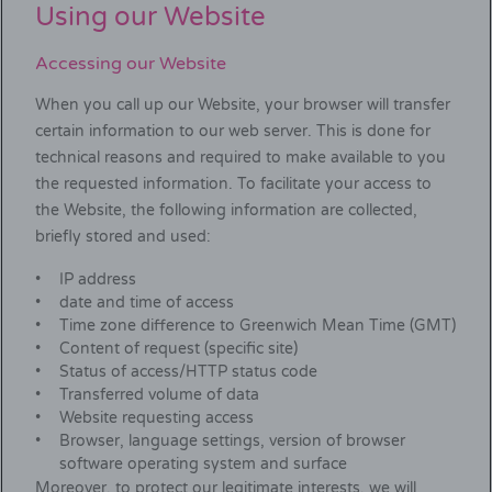
Using our Website
Accessing our Website
When you call up our Website, your browser will transfer
certain information to our web server. This is done for
technical reasons and required to make available to you
the requested information. To facilitate your access to
the Website, the following information are collected,
briefly stored and used:
IP address
date and time of access
Time zone difference to Greenwich Mean Time (GMT)
Content of request (specific site)
Status of access/HTTP status code
Transferred volume of data
Website requesting access
Browser, language settings, version of browser
software operating system and surface
Moreover, to protect our legitimate interests, we will