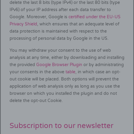
delete the last 8 bits (type IPv4) or the last 80 bits (type
IPv6) of your IP address after each data transfer to
Google. Moreover, Google is
certified under the EU-US
Privacy Shield
, which ensures that an adequate level of
data protection is maintained with respect to the
processing of personal data by Google in the US.
You may withdraw your consent to the use of web
analysis at any time, either by downloading and installing
the provided
Google Browser Plugin
or by administrating
your consents in the above
table
, in which case an opt-
out cookie will be placed. Both options will prevent the
application of web analysis only as long as you use the
browser on which you installed the plugin and do not
delete the opt-out Cookie.
Subscription to our newsletter