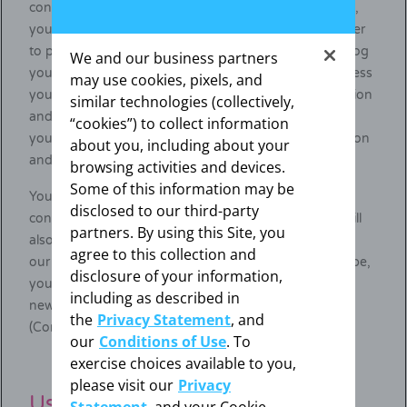
confirmation. If you do not confirm your subscription,
your subscription will automatically be deleted. In order
to prevent any misuse of your personal data, we will log
We and our business partners
your subscription and confirmation, filing the IP address
may use cookies, pixels, and
you use when subscribing, the time of your subscription
similar technologies (collectively,
and confirmation, the messages sent by us regarding
“cookies”) to collect information
your subscription, and the wording of your subscription
about you, including about your
and confirmation.
browsing activities and devices.
Some of this information may be
You may at any time with future effect withdraw your
disclosed to our third-party
consent to receive our newsletter, in which case we will
partners. By using this Site, you
also delete your personal data connected to receiving
agree to this collection and
our newsletter. To declare that you wish to unsubscribe,
disclosure of your information,
you may use the respective link included in all
including as described in
newsletters, or refer to the contacts indicated below
the
Privacy Statement
, and
(Contact).
our
Conditions of Use
. To
exercise choices available to you,
please visit our
Privacy
Use of the recommendation