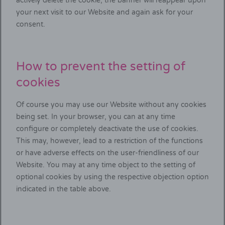
actively delete the cookie, the banner will reappear upon
your next visit to our Website and again ask for your
consent.
How to prevent the setting of
cookies
Of course you may use our Website without any cookies
being set. In your browser, you can at any time
configure or completely deactivate the use of cookies.
This may, however, lead to a restriction of the functions
or have adverse effects on the user-friendliness of our
Website. You may at any time object to the setting of
optional cookies by using the respective objection option
indicated in the table above.