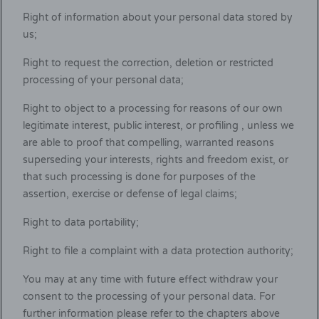
Right of information about your personal data stored by
us;
Right to request the correction, deletion or restricted
processing of your personal data;
Right to object to a processing for reasons of our own
legitimate interest, public interest, or profiling , unless we
are able to proof that compelling, warranted reasons
superseding your interests, rights and freedom exist, or
that such processing is done for purposes of the
assertion, exercise or defense of legal claims;
Right to data portability;
Right to file a complaint with a data protection authority;
You may at any time with future effect withdraw your
consent to the processing of your personal data. For
further information please refer to the chapters above