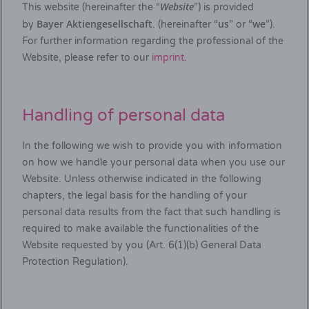
Website
This website (hereinafter the “
”) is provided
Bayer Aktiengesellschaft
us
we
by
. (hereinafter “
” or “
”).
For further information regarding the professional of the
Website, please refer to our
imprint
.
Handling of personal data
In the following we wish to provide you with information
on how we handle your personal data when you use our
Website. Unless otherwise indicated in the following
chapters, the legal basis for the handling of your
personal data results from the fact that such handling is
required to make available the functionalities of the
Website requested by you (Art. 6(1)(b) General Data
Protection Regulation).