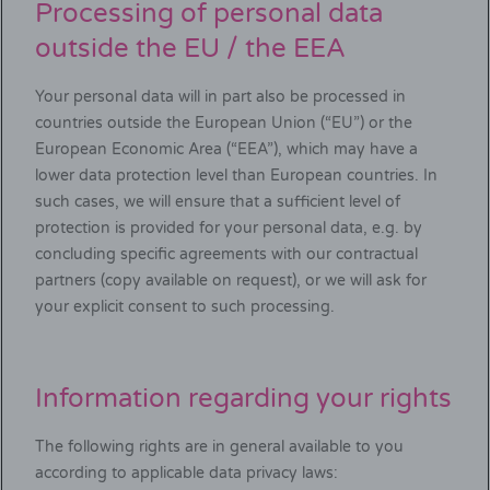
Processing of personal data
outside the EU / the EEA
Your personal data will in part also be processed in
countries outside the European Union (“EU”) or the
European Economic Area (“EEA”), which may have a
lower data protection level than European countries. In
such cases, we will ensure that a sufficient level of
protection is provided for your personal data, e.g. by
concluding specific agreements with our contractual
partners (copy available on request), or we will ask for
your explicit consent to such processing.
Information regarding your rights
The following rights are in general available to you
according to applicable data privacy laws: