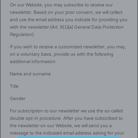
On our Website, you may subscribe to receive our
newsletter. Based on your prior consent, we will collect
and use the email address you indicate for providing you
with the newsletter (Art. 6(1)(a) General Data Protection
Regulation).
If you wish to receive a customized newsletter, you may,
on a voluntary basis, provide us with the following
additional information:
Name and surname
Title
Gender
For subscription to our newsletter we use the so-called
double opt-in procedure. After you have subscribed to
the newsletter on our Website, we will send you a
message to the indicated email address asking for your