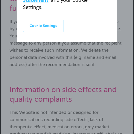
Statement
, and your Cookie
Settings.
function
If you wish to recommend us to others, you can do so
Cookie Settings
by using the recommendation function on our Website.
You may, in your and our legitimate interest, send a
message to any person if you assume that the recipient
wishes to receive such information. We delete the
personal data involved with this (e.g. name and email
address) after the recommendation is sent.
Information on side effects and
quality complaints
This Website is not intended or designed for
communications regarding side effects, lack of
therapeutic effect, medication errors, grey market