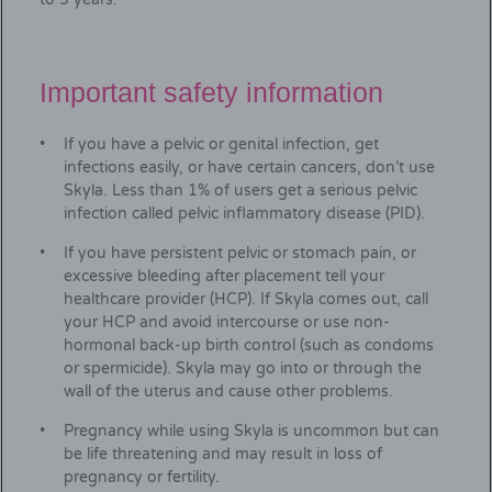
Important safety information
If you have a pelvic or genital infection, get
infections easily, or have certain cancers, don’t use
Skyla. Less than 1% of users get a serious pelvic
infection called pelvic inflammatory disease (PID).
If you have persistent pelvic or stomach pain, or
excessive bleeding after placement tell your
healthcare provider (HCP). If Skyla comes out, call
your HCP and avoid intercourse or use non-
hormonal back-up birth control (such as condoms
or spermicide). Skyla may go into or through the
wall of the uterus and cause other problems.
Pregnancy while using Skyla is uncommon but can
be life threatening and may result in loss of
pregnancy or fertility.